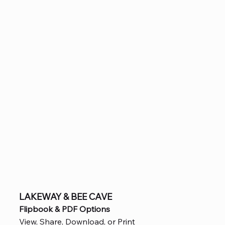
LAKEWAY & BEE CAVE
Flipbook & PDF Options
View, Share, Download, or Print