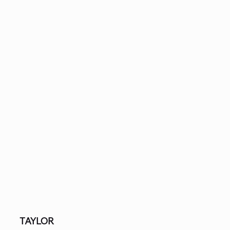
TAYLOR