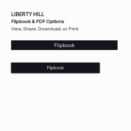
LIBERTY HILL
Flipbook & PDF Options
View, Share, Download, or Print
Flipbook
Flipbook