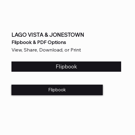
LAGO VISTA & JONESTOWN
Flipbook & PDF Options
View, Share, Download, or Print
Flipbook
Flipbook