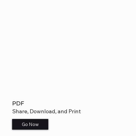
PDF
Share, Download, and Print
Go Now