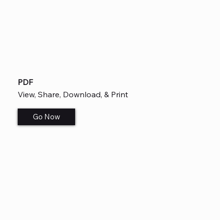
PDF
View, Share, Download, & Print
Go Now