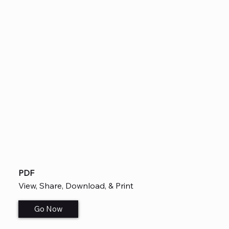
PDF
View, Share, Download, & Print
Go Now