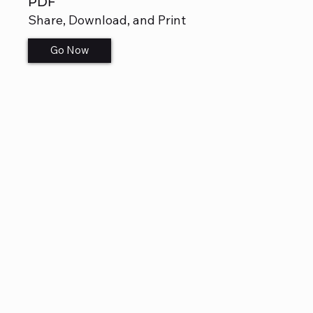
PDF
Share, Download, and Print
Go Now