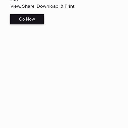
View, Share, Download, & Print
Go Now