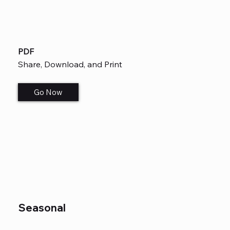
PDF
Share, Download, and Print
Go Now
Seasonal