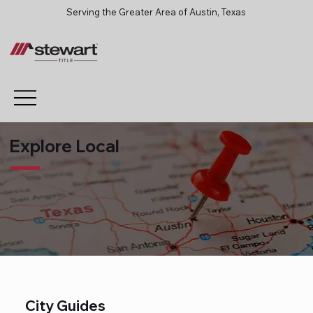
Serving the Greater Area of Austin, Texas
Explore Local
City Guides