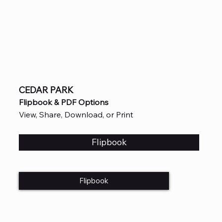
CEDAR PARK
Flipbook & PDF Options
View, Share, Download, or Print
Flipbook
Flipbook