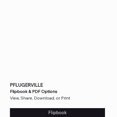
PFLUGERVILLE
Flipbook & PDF Options
View, Share, Download, or Print
Flipbook