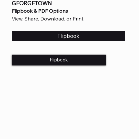
GEORGETOWN
Flipbook & PDF Options
View, Share, Download, or Print
Flipbook
Flipbook