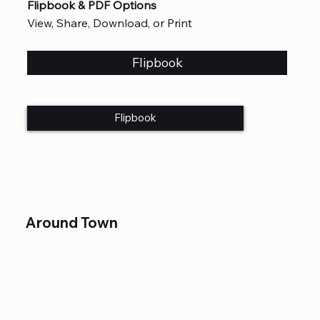
Flipbook & PDF Options
View, Share, Download, or Print
Flipbook
Flipbook
Around Town