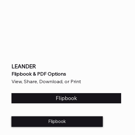
LEANDER
Flipbook & PDF Options
View, Share, Download, or Print
Flipbook
Flipbook