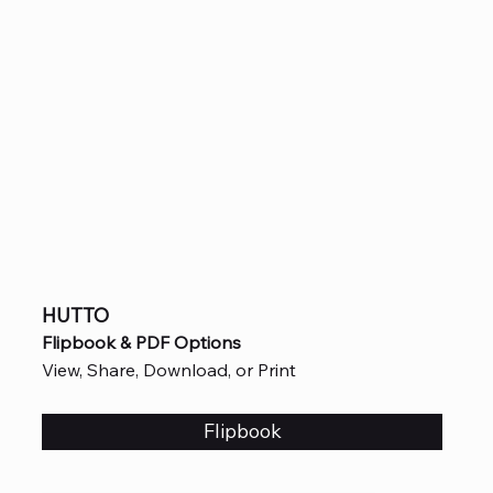
HUTTO
Flipbook & PDF Options
View, Share, Download, or Print
Flipbook