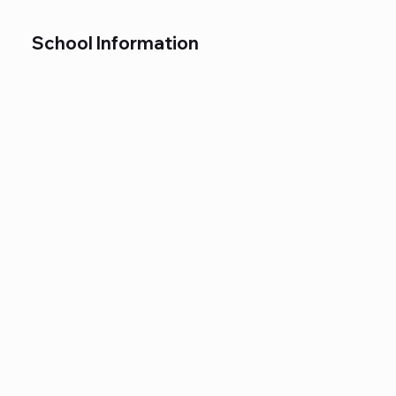
School Information