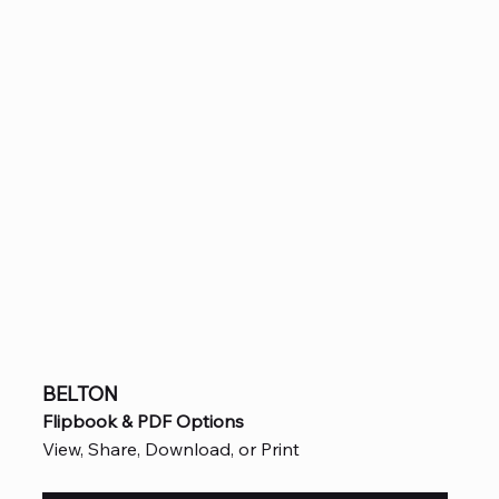
BELTON
Flipbook & PDF Options
View, Share, Download, or Print