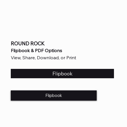
ROUND ROCK
Flipbook & PDF Options
View, Share, Download, or Print
Flipbook
Flipbook