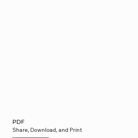
PDF
Share, Download, and Print