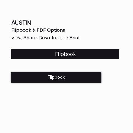
AUSTIN
Flipbook & PDF Options
View, Share, Download, or Print
Flipbook
Flipbook