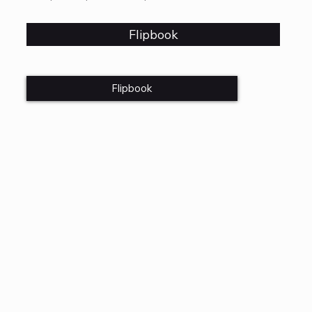
Flipbook
Flipbook