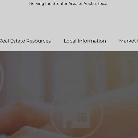
Serving the Greater Area of Austin, Texas
Real Estate Resources
Local Information
Market 