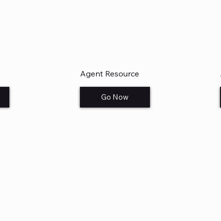
Agent Resource
Go Now