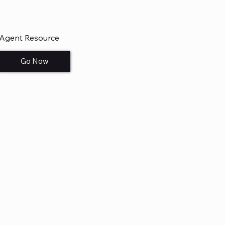
Agent Resource
Go Now