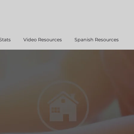
Stats
Video Resources
Spanish Resources