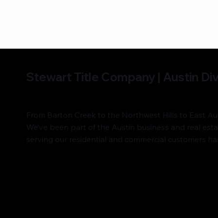
Stewart Title Company | Austin Div
From Barton Creek to the Northwest Hills to East Aust
We’ve been part of the Austin business and real es
serving our residential and commercial customers has