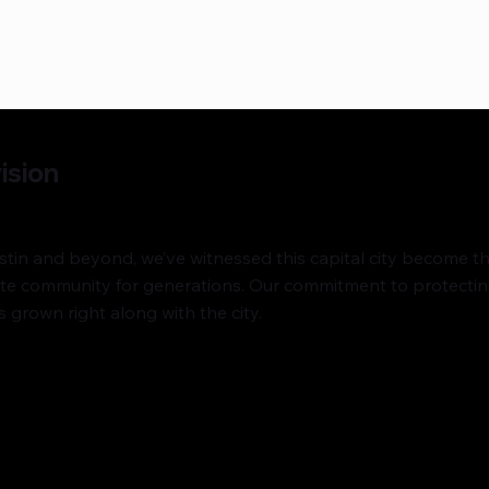
ision
in and beyond, we’ve witnessed this capital city become the 
tate community for generations. Our commitment to protecti
 grown right along with the city.