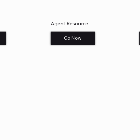
Agent Resource
Go Now