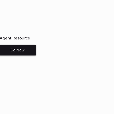
Agent Resource
Go Now