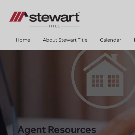
Home
About Stewart Title
Calendar
Agent Resources