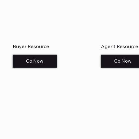
Buyer Resource
Agent Resource
Go Now
Go Now