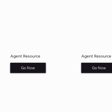
Agent Resource
Agent Resource
Go Now
Go Now