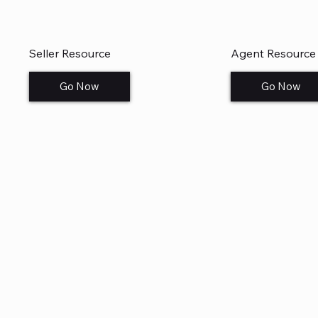
Seller Resource
Agent Resource
Go Now
Go Now