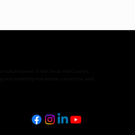
cultural jewel of the Texas Hill Country.
ng and enabling real estate ownership and